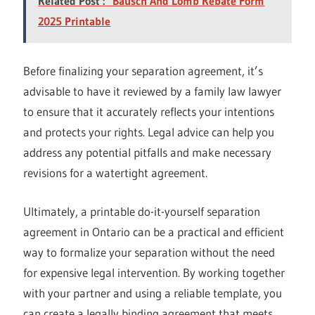
Related Post :
Bausch And Lomb Rebate Form
2025 Printable
Before finalizing your separation agreement, it’s
advisable to have it reviewed by a family law lawyer
to ensure that it accurately reflects your intentions
and protects your rights. Legal advice can help you
address any potential pitfalls and make necessary
revisions for a watertight agreement.
Ultimately, a printable do-it-yourself separation
agreement in Ontario can be a practical and efficient
way to formalize your separation without the need
for expensive legal intervention. By working together
with your partner and using a reliable template, you
can create a legally binding agreement that meets