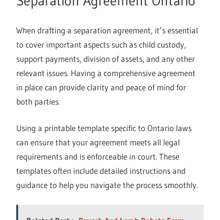
Separation Agreement Ontario
When drafting a separation agreement, it’s essential
to cover important aspects such as child custody,
support payments, division of assets, and any other
relevant issues. Having a comprehensive agreement
in place can provide clarity and peace of mind for
both parties.
Using a printable template specific to Ontario laws
can ensure that your agreement meets all legal
requirements and is enforceable in court. These
templates often include detailed instructions and
guidance to help you navigate the process smoothly.