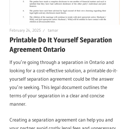
February 24, 2025
tamar
Printable Do It Yourself Separation
Agreement Ontario
If you’re going through a separation in Ontario and
looking for a cost-effective solution, a printable do-it-
yourself separation agreement could be the answer
you’re seeking. This legal document outlines the
terms of your separation in a clear and concise
manner.
Creating a separation agreement can help you and
your partner avoid costly legal fees and unnecessary