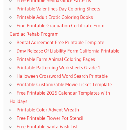
Free Printable Rennasaince Patterns
Printable Valentines Day Coloring Sheets
Printable Adult Erotic Coloring Books
Find Printable Graduation Certificate From
Cardiac Rehab Program
Rental Agreement Free Printable Template
Dmv Release Of Liability Form California Printable
Printable Farm Animal Coloring Pages
Printable Patterning Worksheets Grade 1
Halloween Crossword Word Search Printable
Printable Customizable Movie Ticket Template
Free Printable 2025 Calendar Templates With
Holidays
Printable Color Advent Wreath
Free Printable Flower Pot Stencil
Free Printable Santa Wish List