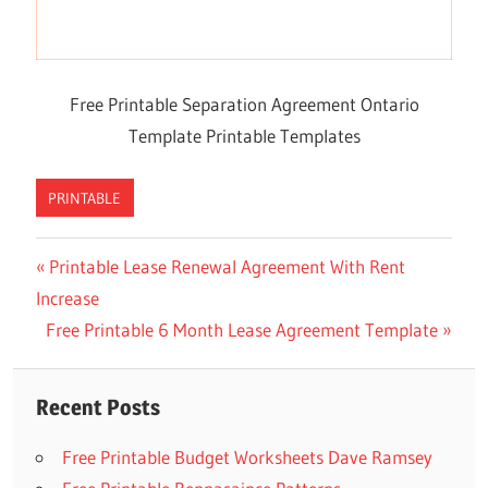
Free Printable Separation Agreement Ontario
Template Printable Templates
PRINTABLE
Previous
Printable Lease Renewal Agreement With Rent
Post
Increase
Post:
navigation
Next
Free Printable 6 Month Lease Agreement Template
Post:
Recent Posts
Free Printable Budget Worksheets Dave Ramsey