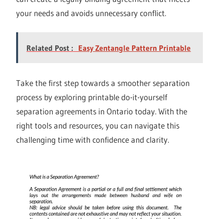
your needs and avoids unnecessary conflict.
Related Post :
Easy Zentangle Pattern Printable
Take the first step towards a smoother separation
process by exploring printable do-it-yourself
separation agreements in Ontario today. With the
right tools and resources, you can navigate this
challenging time with confidence and clarity.