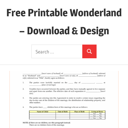
Skip
Free Printable Wonderland
to
content
– Download & Design
Download
Search
Your
Search
for:
Favorite
Printables
Today!