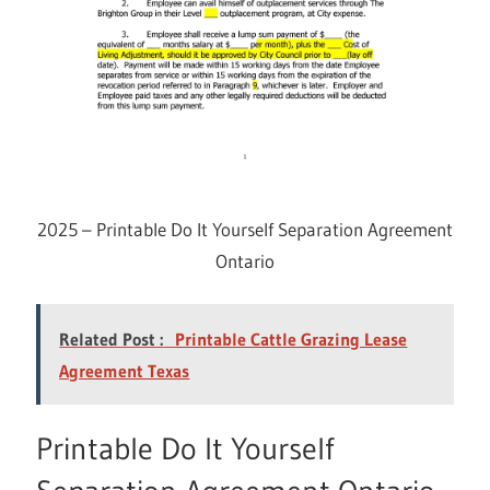
2025 – Printable Do It Yourself Separation Agreement
Ontario
Related Post :
Printable Cattle Grazing Lease
Agreement Texas
Printable Do It Yourself