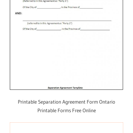
Printable Separation Agreement Form Ontario
Printable Forms Free Online