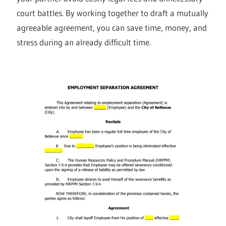
court battles. By working together to draft a mutually
agreeable agreement, you can save time, money, and
stress during an already difficult time.