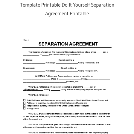
Template Printable Do It Yourself Separation
Agreement Printable