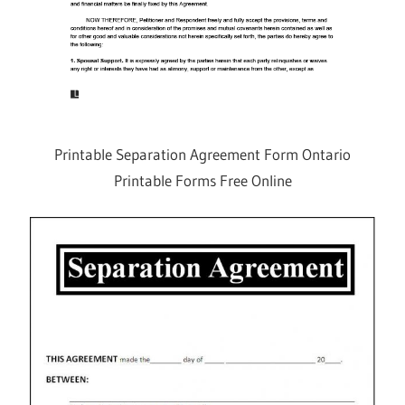
Printable Separation Agreement Form Ontario
Printable Forms Free Online