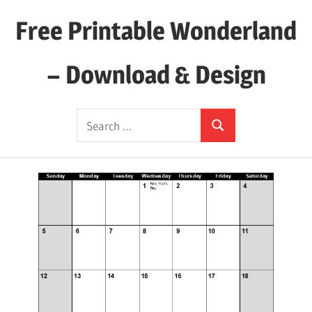
Skip
Free Printable Wonderland
to
content
– Download & Design
Download
Search
Your
Search
for:
Favorite
Printables
Today!