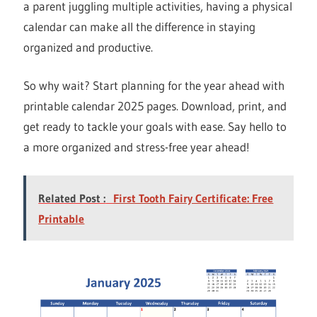
a parent juggling multiple activities, having a physical
calendar can make all the difference in staying
organized and productive.
So why wait? Start planning for the year ahead with
printable calendar 2025 pages. Download, print, and
get ready to tackle your goals with ease. Say hello to
a more organized and stress-free year ahead!
Related Post :
First Tooth Fairy Certificate: Free
Printable