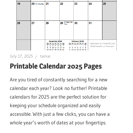
July 17, 2025
tamar
Printable Calendar 2025 Pages
Are you tired of constantly searching for a new
calendar each year? Look no further! Printable
calendars for 2025 are the perfect solution for
keeping your schedule organized and easily
accessible. With just a few clicks, you can have a
whole year’s worth of dates at your fingertips.