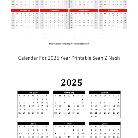
Calendar For 2025 Year Printable Sean Z Nash