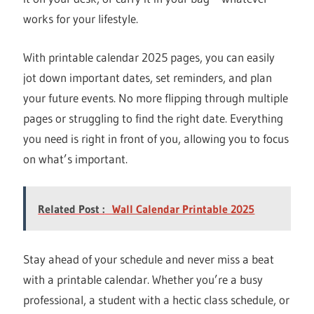
works for your lifestyle.
With printable calendar 2025 pages, you can easily
jot down important dates, set reminders, and plan
your future events. No more flipping through multiple
pages or struggling to find the right date. Everything
you need is right in front of you, allowing you to focus
on what’s important.
Related Post :
Wall Calendar Printable 2025
Stay ahead of your schedule and never miss a beat
with a printable calendar. Whether you’re a busy
professional, a student with a hectic class schedule, or