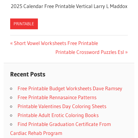
2025 Calendar Free Printable Vertical Larry L Maddox
PRINTABLE
Previous
Short Vowel Worksheets Free Printable
Post
Post:
Next
Printable Crossword Puzzles Esl
navigation
Post:
Recent Posts
Free Printable Budget Worksheets Dave Ramsey
Free Printable Rennasaince Patterns
Printable Valentines Day Coloring Sheets
Printable Adult Erotic Coloring Books
Find Printable Graduation Certificate From
Cardiac Rehab Program