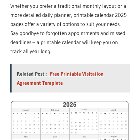
Whether you prefer a traditional monthly layout or a
more detailed daily planner, printable calendar 2025
pages offer a variety of options to suit your needs.
Say goodbye to forgotten appointments and missed
deadlines – a printable calendar will keep you on
track all year long.
Related Post :
Free Printable Visitation
Agreement Template