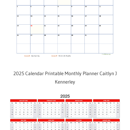
2025 Calendar Printable Monthly Planner Caitlyn J
Kennerley