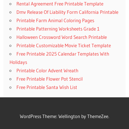
Rental Agreement Free Printable Template
Dmv Release Of Liability Form California Printable
Printable Farm Animal Coloring Pages
Printable Patterning Worksheets Grade 1
Halloween Crossword Word Search Printable
Printable Customizable Movie Ticket Template
Free Printable 2025 Calendar Templates With
Holidays
Printable Color Advent Wreath
Free Printable Flower Pot Stencil
Free Printable Santa Wish List
WordPress Theme: Wellington by ThemeZee.