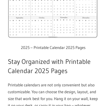
2025 – Printable Calendar 2025 Pages
Stay Organized with Printable
Calendar 2025 Pages
Printable calendars are not only convenient but also
customizable. You can choose the design, layout, and
size that work best for you. Hang it on your wall, keep
it on your desk, or carry it in your bag – whatever