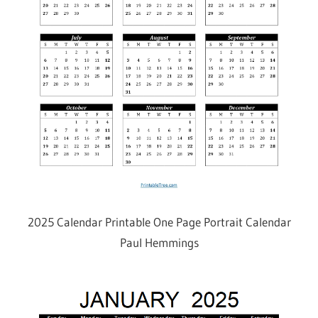
2025 Calendar Printable One Page Portrait Calendar
Paul Hemmings