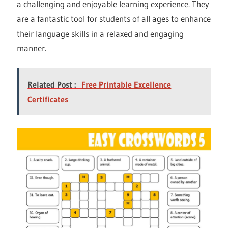
a challenging and enjoyable learning experience. They
are a fantastic tool for students of all ages to enhance
their language skills in a relaxed and engaging
manner.
Related Post :
Free Printable Excellence
Certificates