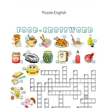
Puzzle English