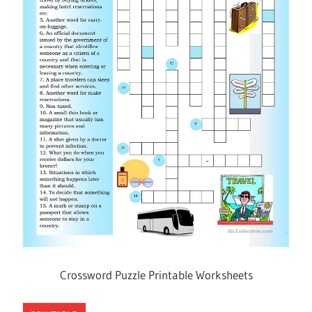
Crossword Puzzle Printable Worksheets