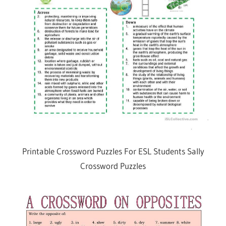
Printable Crossword Puzzles For ESL Students Sally
Crossword Puzzles