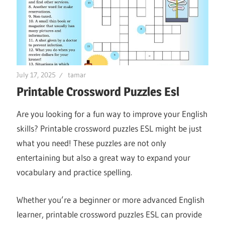
July 17, 2025
tamar
Printable Crossword Puzzles Esl
Are you looking for a fun way to improve your English
skills? Printable crossword puzzles ESL might be just
what you need! These puzzles are not only
entertaining but also a great way to expand your
vocabulary and practice spelling.
Whether you’re a beginner or more advanced English
learner, printable crossword puzzles ESL can provide