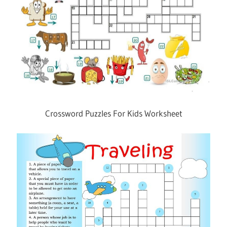
Crossword Puzzles For Kids Worksheet