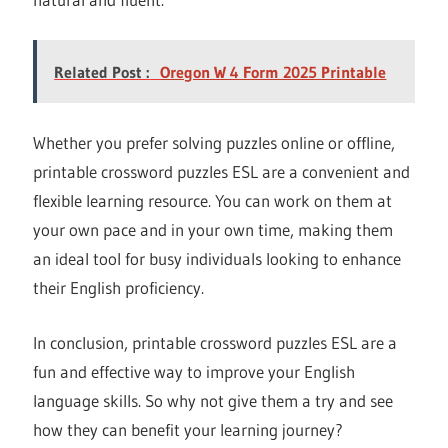
Related Post :
Oregon W 4 Form 2025 Printable
Whether you prefer solving puzzles online or offline,
printable crossword puzzles ESL are a convenient and
flexible learning resource. You can work on them at
your own pace and in your own time, making them
an ideal tool for busy individuals looking to enhance
their English proficiency.
In conclusion, printable crossword puzzles ESL are a
fun and effective way to improve your English
language skills. So why not give them a try and see
how they can benefit your learning journey?