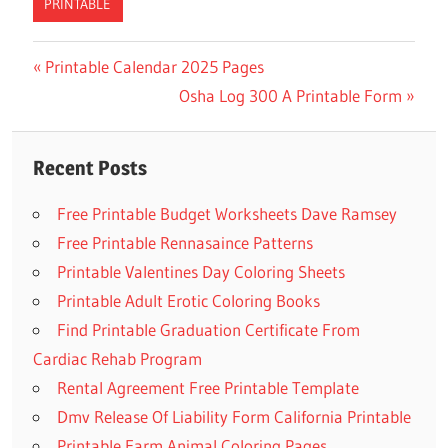
PRINTABLE
Previous
Printable Calendar 2025 Pages
Post
Post:
Next
Osha Log 300 A Printable Form
navigation
Post:
Recent Posts
Free Printable Budget Worksheets Dave Ramsey
Free Printable Rennasaince Patterns
Printable Valentines Day Coloring Sheets
Printable Adult Erotic Coloring Books
Find Printable Graduation Certificate From
Cardiac Rehab Program
Rental Agreement Free Printable Template
Dmv Release Of Liability Form California Printable
Printable Farm Animal Coloring Pages