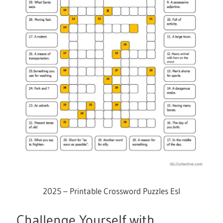
2025 – Printable Crossword Puzzles Esl
Challenge Yourself with