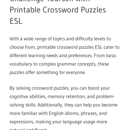
Printable Crossword Puzzles
ESL
With a wide range of topics and difficulty levels to
choose from, printable crossword puzzles ESL cater to
different learning needs and preferences. From basic
vocabulary to complex grammar concepts, these
puzzles offer something for everyone.
By solving crossword puzzles, you can boost your
cognitive abilities, memory retention, and problem-
solving skills. Additionally, they can help you become
more familiar with English idioms, phrases, and
expressions, making your language usage more
natural and fluent.