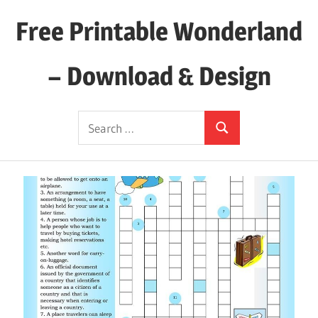
Skip
Free Printable Wonderland
to
content
– Download & Design
Download
Search
Your
Search
for:
Favorite
Printables
Today!