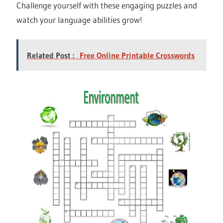
Challenge yourself with these engaging puzzles and
watch your language abilities grow!
Related Post :
Free Online Printable Crosswords